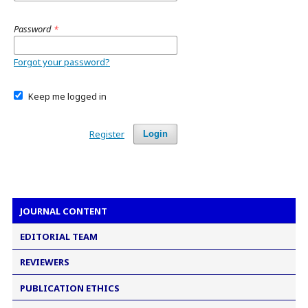
Password
*
Forgot your password?
Keep me logged in
Register
Login
JOURNAL CONTENT
EDITORIAL TEAM
REVIEWERS
PUBLICATION ETHICS