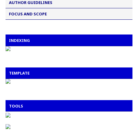
AUTHOR GUIDELINES
FOCUS AND SCOPE
INDEXING
TEMPLATE
TOOLS