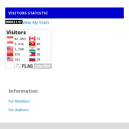
VISITORS STATISTIC
View My Stats
Information
For Readers
For Authors