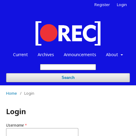
Register
Login
Current
Archives
Announcements
About
Search
Home
/
Login
Login
Username
*