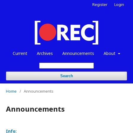
Register
Login
Current
Archives
Announcements
About
Search
Home
/
Announcements
Announcements
Info: