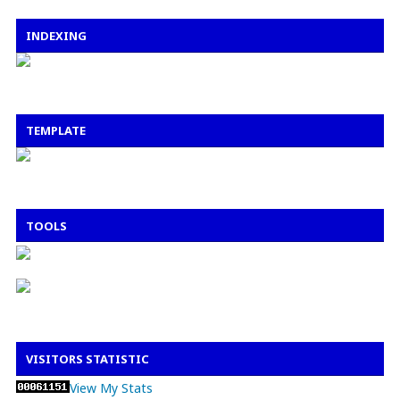
INDEXING
TEMPLATE
TOOLS
VISITORS STATISTIC
View My Stats