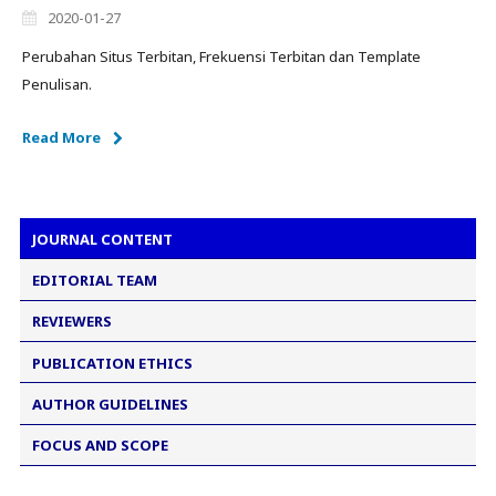
2020-01-27
Perubahan Situs Terbitan, Frekuensi Terbitan dan Template
Penulisan.
Read More
JOURNAL CONTENT
EDITORIAL TEAM
REVIEWERS
PUBLICATION ETHICS
AUTHOR GUIDELINES
FOCUS AND SCOPE