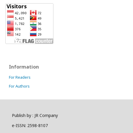
Information
For Readers
For Authors
Publish by : JR Company
e-ISSN: 2598-8107