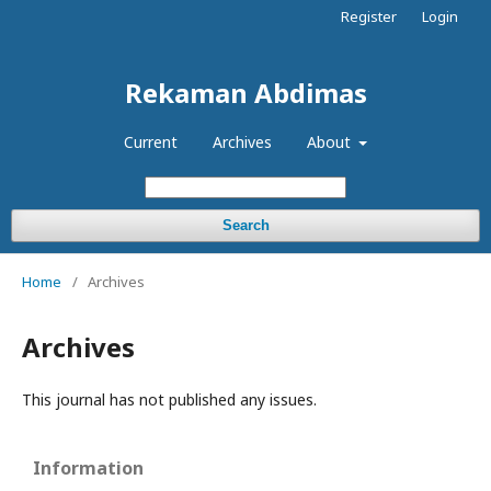
Register
Login
Rekaman Abdimas
Current
Archives
About
Search
Home
/
Archives
Archives
This journal has not published any issues.
Information