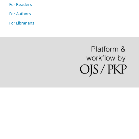
For Readers
For Authors
For Librarians