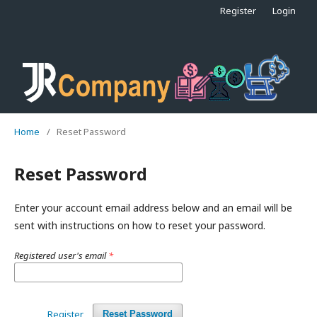
Register
Login
Home
/
Reset Password
Reset Password
Enter your account email address below and an email will be
sent with instructions on how to reset your password.
Registered user's email
*
Register
Reset Password