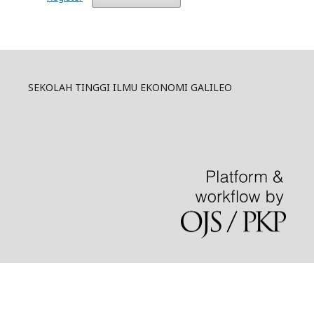
SEKOLAH TINGGI ILMU EKONOMI GALILEO