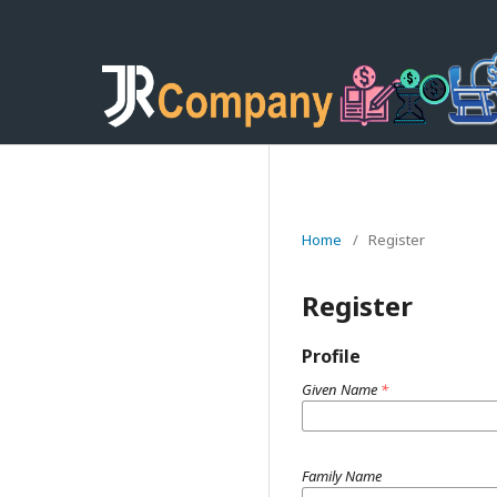
Home
/
Register
Register
Profile
Given Name
*
Family Name