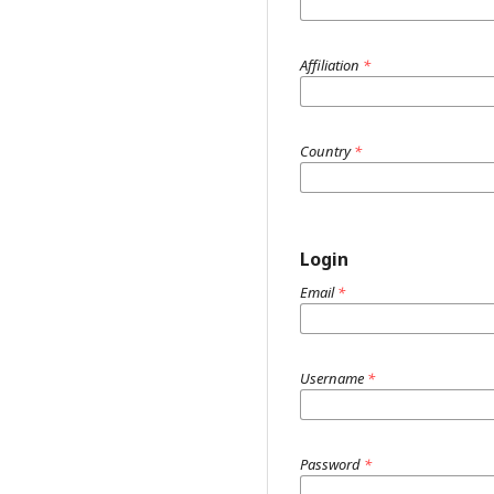
Affiliation
*
Country
*
Login
Email
*
Username
*
Password
*