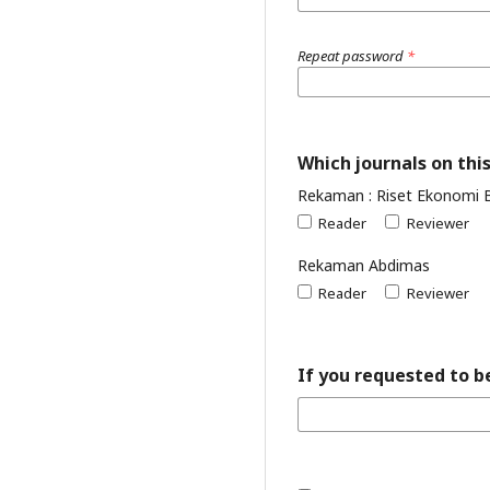
Repeat password
*
Which journals on this
Rekaman : Riset Ekonomi 
Reader
Reviewer
Rekaman Abdimas
Reader
Reviewer
If you requested to be