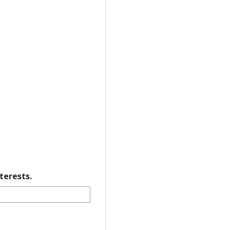
terests.