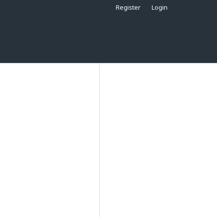
Register
Login