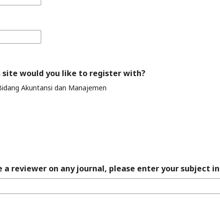
 site would you like to register with?
Bidang Akuntansi dan Manajemen
 a reviewer on any journal, please enter your subject in