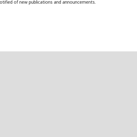
 notified of new publications and announcements.