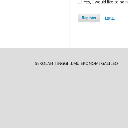
Yes, I would like to be
Login
Register
SEKOLAH TINGGI ILMU EKONOMI GALILEO