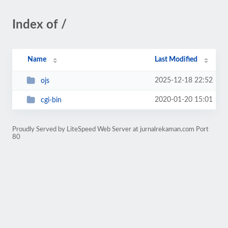
Index of /
Name
Last Modified
2025-12-18 22:52
ojs
2020-01-20 15:01
cgi-bin
Proudly Served by LiteSpeed Web Server at jurnalrekaman.com Port
80