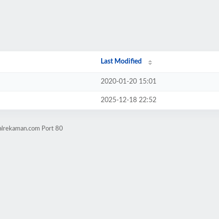
Last Modified
2020-01-20 15:01
2025-12-18 22:52
nalrekaman.com Port 80