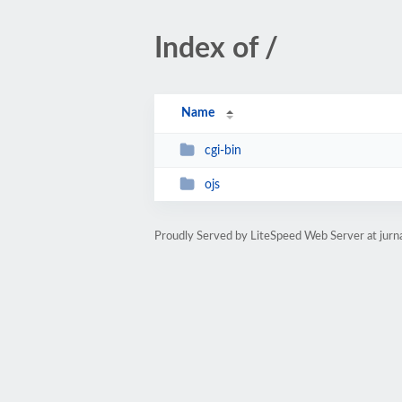
Index of /
Name
cgi-bin
ojs
Proudly Served by LiteSpeed Web Server at jur